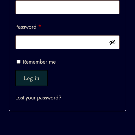
Password
*
Remember me
Log in
Lost your password?