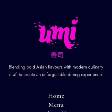
Blending bold Asian flavours with modern culinary
craft to create an unforgettable dining experience.
Home
Menu