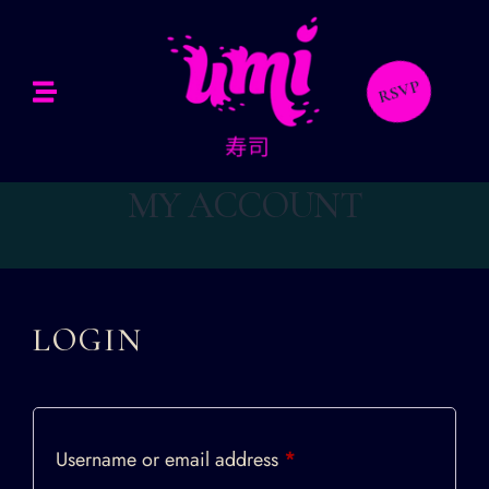
Home
bout Us
RSVP
Our Menus
MY ACCOUNT
allery
ontact Us
LOGIN
Username or email address
*