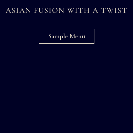
ASIAN FUSION WITH A TWIST
Sample Menu