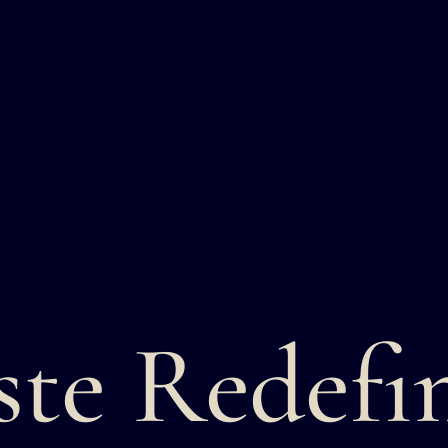
ste Redefi