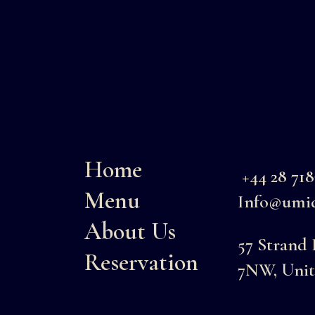
Home
+44 28 71
Menu
Info@umid
About Us
57 Strand
Reservation
7NW, Uni