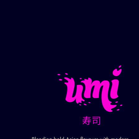
Gallery
Contact Us