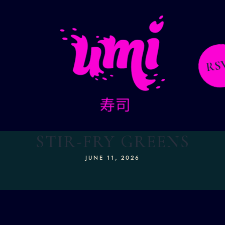
RS
STIR-FRY GREENS
JUNE 11, 2026