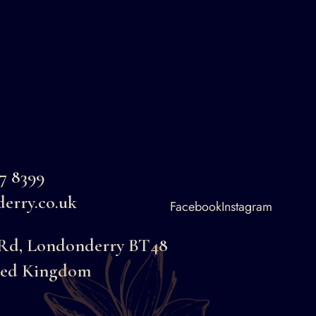
87 8399
erry.co.uk
Facebook
Instagram
 Rd, Londonderry BT48
ted Kingdom