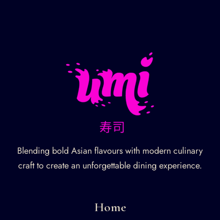
Blending bold Asian flavours with modern culinary
craft to create an unforgettable dining experience.
Home