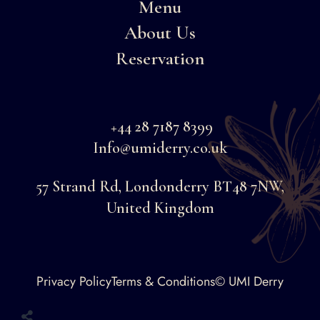
Menu
About Us
Reservation
+44 28 7187 8399
Info@umiderry.co.uk
57 Strand Rd, Londonderry BT48 7NW,
United Kingdom
Faceboo
Privacy Policy
Terms & Conditions
© UMI Derry