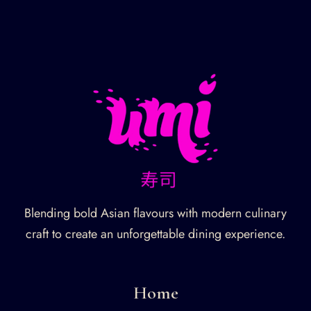
Blending bold Asian flavours with modern culinary
craft to create an unforgettable dining experience.
Home