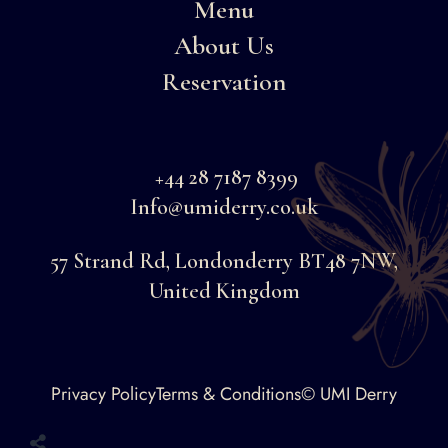
Menu
About Us
Reservation
+44 28 7187 8399
Info@umiderry.co.uk
57 Strand Rd, Londonderry BT48 7NW,
United Kingdom
Faceboo
Privacy Policy
Terms & Conditions
© UMI Derry