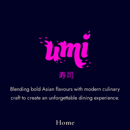
Blending bold Asian flavours with modern culinary
craft to create an unforgettable dining experience.
Home