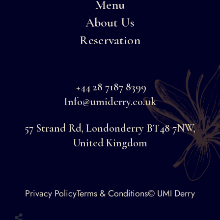
Menu
About Us
Reservation
+44 28 7187 8399
Info@umiderry.co.uk
57 Strand Rd, Londonderry BT48 7NW,
United Kingdom
Faceboo
Privacy Policy
Terms & Conditions
© UMI Derry