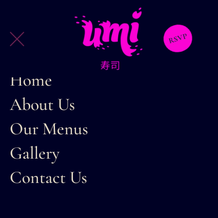
RSVP
Home
About Us
Our Menus
Gallery
Contact Us